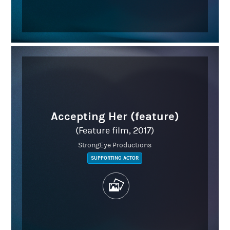
Accepting Her (feature)
(Feature film, 2017)
StrongEye Productions
SUPPORTING ACTOR