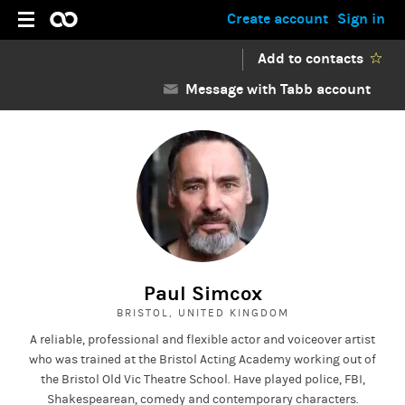
Create account
Sign in
Add to contacts
Message with Tabb account
Paul Simcox
BRISTOL, UNITED KINGDOM
A reliable, professional and flexible actor and voiceover artist
who was trained at the Bristol Acting Academy working out of
the Bristol Old Vic Theatre School. Have played police, FBI,
Shakespearean, comedy and contemporary characters.