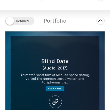
Portfolio
Blind Date
(Audio, 2017)
Animated short film of Medusa speed dating.
Voiced The Nemean Lion, a waiter, and
Polyphemus the...
VOICE ARTIST