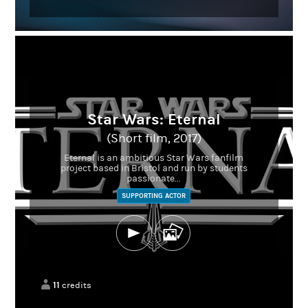
Star Wars: Eternal
(Short film, 2017)
Eternal is an ambitious Star Wars fanfilm
project based in Bristol and run by students
passionate...
SUPPORTING ACTOR
11
credits