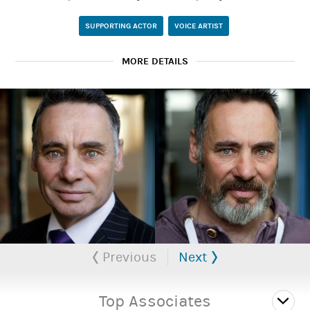
SUPPORTING ACTOR
VOICE ARTIST
MORE DETAILS
An character or comedy actor for stage and screen who can
travel nationally for projects.
Paul Simcox Website
Previous
Next
Top Associates