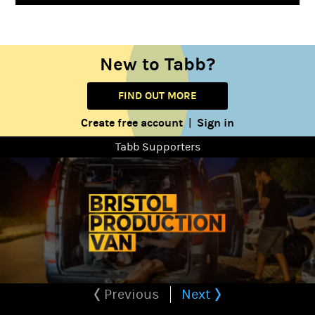
New to Tabb?
FIND OUT MORE
Create free account
Sign in
|
Tabb Supporters
Previous
Next