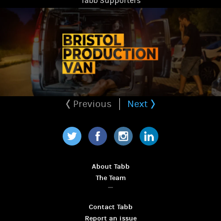
Tabb Supporters
Previous
Next
Twitter
Facebook
Instagram
LinkedIn
About Tabb
The Team
Contact Tabb
Report an issue