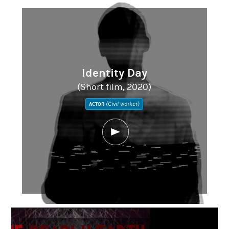
Identity Day
(Short film, 2020)
(Civil worker)
ACTOR