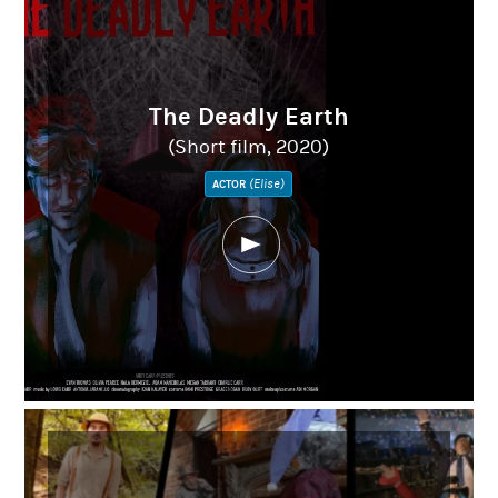
The Deadly Earth
(Short film, 2020)
(Elise)
ACTOR