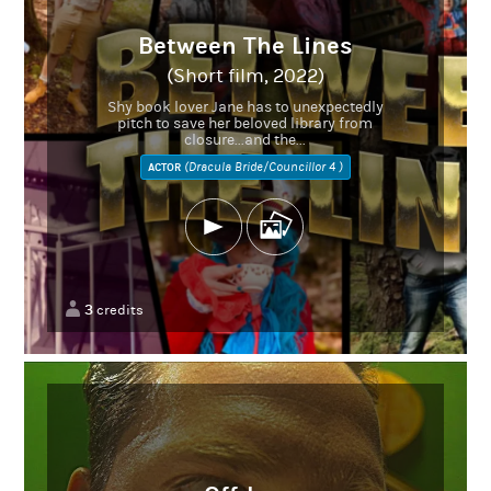
Between The Lines
(Short film, 2022)
Shy book lover Jane has to unexpectedly
pitch to save her beloved library from
closure...and the...
(Dracula Bride/Councillor 4 )
ACTOR
3
credits