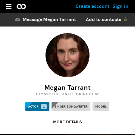
Create account
Sign in
Message Megan Tarrant
Add to contacts
Megan Tarrant
PLYMOUTH, UNITED KINGDOM
ACTOR
i
SINGER SONGWRITER
MODEL
MORE DETAILS