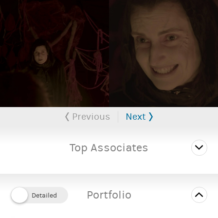
Female
Gender:
35 to 40 years
Playing age:
5' 9" (1.75m)
Height:
Average
Body type:
Caucasian
Ethnicity:
Previous
Next
SUPPORTING DOCUMENTS
Megan Tarrant Performer's CV (1)
PDF
Top Associates
Portfolio