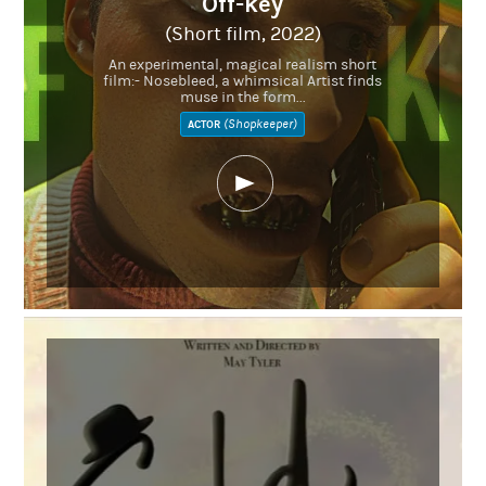
Off-key
(Short film, 2022)
An experimental, magical realism short
film:- Nosebleed, a whimsical Artist finds
muse in the form...
(Shopkeeper)
ACTOR