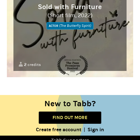
Sold with Furniture
(Short film, 2022)
(The Butterfly Spirit)
ACTOR
2
credits
New to Tabb?
FIND OUT MORE
Create free account
Sign in
|