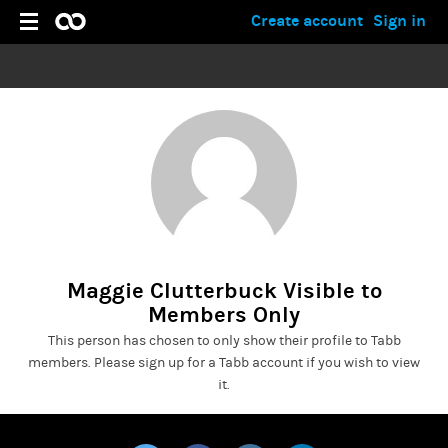
Create account
Sign in
Maggie Clutterbuck Visible to
Members Only
This person has chosen to only show their profile to Tabb
members. Please sign up for a Tabb account if you wish to view
it.