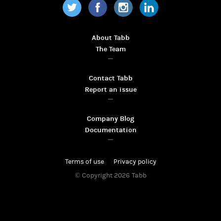
Twitter
Facebook
Instagram
LinkedIn
About Tabb
The Team
Contact Tabb
Report an issue
Company Blog
Documentation
Terms of use
Privacy policy
© Copyright 2026
Tabb