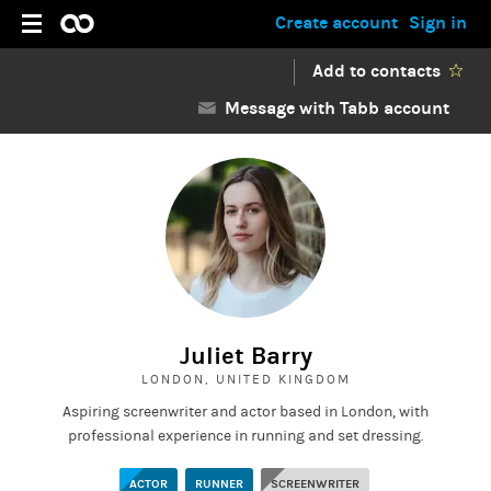
Create account
Sign in
Add to contacts
Message with Tabb account
Juliet Barry
LONDON, UNITED KINGDOM
Aspiring screenwriter and actor based in London, with
professional experience in running and set dressing.
ACTOR
RUNNER
SCREENWRITER