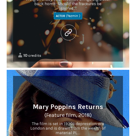
back home. Should the fractures be
ignored,...
(Yazmin )
ACTOR
10
credits
Mary Poppins Returns
(Feature film, 2018)
The film is set in 1930s depression-era
London and is drawn from the wealth of
material PL...