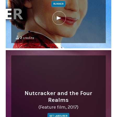
RUNNER
2
credits
Nutcracker and the Four
Realms
(Feature film, 2017)
SET LABOURER