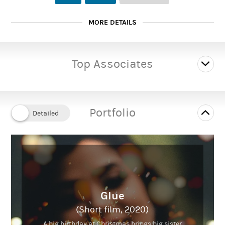
MORE DETAILS
Female
Gender:
Top Associates
20 to 27 years
Playing age:
5' 6" (1.68m)
Height:
Portfolio
Slim
Body type:
Caucasian
Ethnicity:
Glue
(Short film, 2020)
A big birthday at Christmas brings big sister