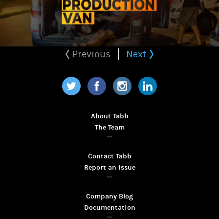
Previous
Next
Twitter
Facebook
Instagram
LinkedIn
About Tabb
The Team
Contact Tabb
Report an issue
Company Blog
Documentation