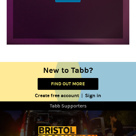
New to Tabb?
FIND OUT MORE
Create free account
Sign in
|
Tabb Supporters