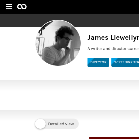
James Llewell
A writer and director curre
DIRECTOR
SCREENWRITE