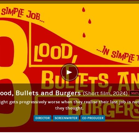
lood, Bullets and Burgers
(Short film, 2024)
MAT
ght gets progressively worse when they realise their last job is no
they thought.
DIRECTOR
SCREENWRITER
CO-PRODUCER