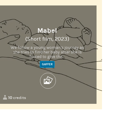
Mabel
(Short film, 2023)
We follow a young woman's journey as
she tries to find her baby after she is
forced to give the...
GAFFER
10
credits