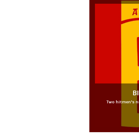
B
Two hitmen’s ni