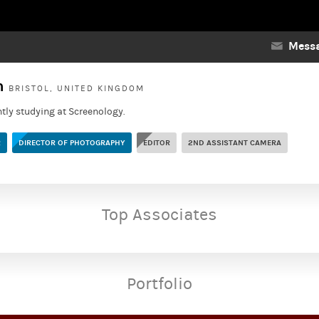
Messa
yn
BRISTOL, UNITED KINGDOM
ntly studying at Screenology.
R
DIRECTOR OF PHOTOGRAPHY
EDITOR
2ND ASSISTANT CAMERA
Top Associates
Portfolio