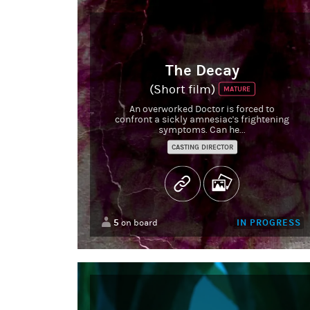
The Decay
(Short film)
MATURE
An overworked Doctor is forced to
confront a sickly amnesiac's frightening
symptoms. Can he...
CASTING DIRECTOR
5
IN PROGRESS
on board