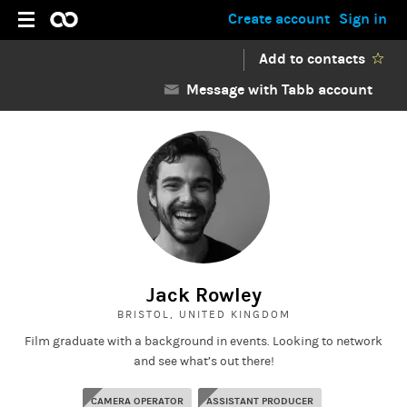
Create account
Sign in
Add to contacts
Message with Tabb account
Jack Rowley
BRISTOL, UNITED KINGDOM
Film graduate with a background in events. Looking to network
and see what’s out there!
CAMERA OPERATOR
ASSISTANT PRODUCER