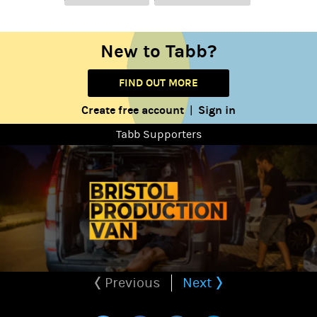
New to Tabb?
FIND OUT MORE
Create free account
Sign in
|
Tabb Supporters
Previous
Next