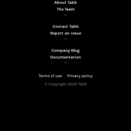
About Tabb
The Team
Contact Tabb
Report an issue
Company Blog
Documentation
Terms of use
Privacy policy
© Copyright 2026
Tabb