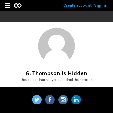
Create account
Sign in
G. Thompson is Hidden
This person has not yet published their profile.
Twitter
Facebook
Instagram
LinkedIn