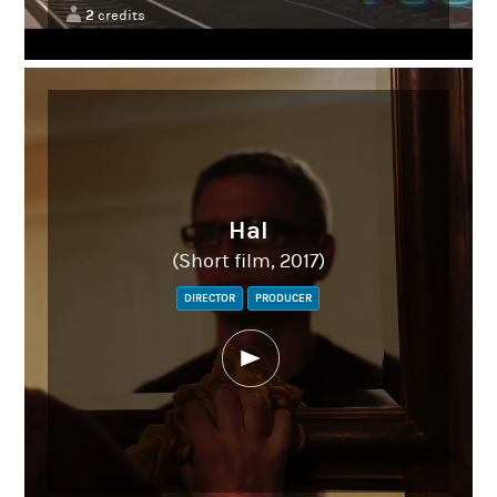
2
credits
Hal
(Short film, 2017)
DIRECTOR
PRODUCER