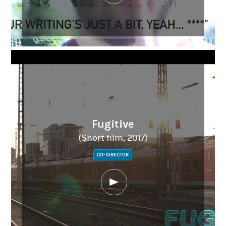
Fugitive
(Short film, 2017)
CO-DIRECTOR