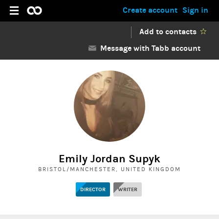
Create account
Sign in
Add to contacts
Message with Tabb account
Emily Jordan Supyk
BRISTOL/MANCHESTER, UNITED KINGDOM
DIRECTOR
WRITER