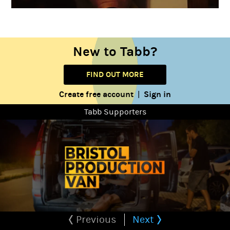
New to Tabb?
FIND OUT MORE
Create free account
Sign in
|
Tabb Supporters
Previous
Next