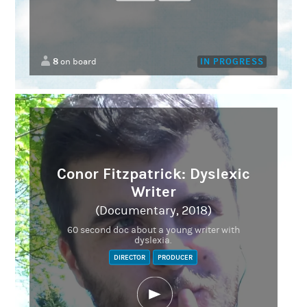
8
IN PROGRESS
on board
Conor Fitzpatrick: Dyslexic
Writer
(Documentary, 2018)
60 second doc about a young writer with
dyslexia.
DIRECTOR
PRODUCER