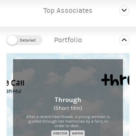
Top Associates
Portfolio
Through
(Short film)
After a recent heartbreak, a young woman is
guided through her memories by a fairy in
order to deal...
DIRECTOR
WRITER