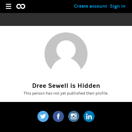
Create account
Sign in
Dree Sewell is Hidden
This person has not yet published their profile.
Twitter
Facebook
Instagram
LinkedIn