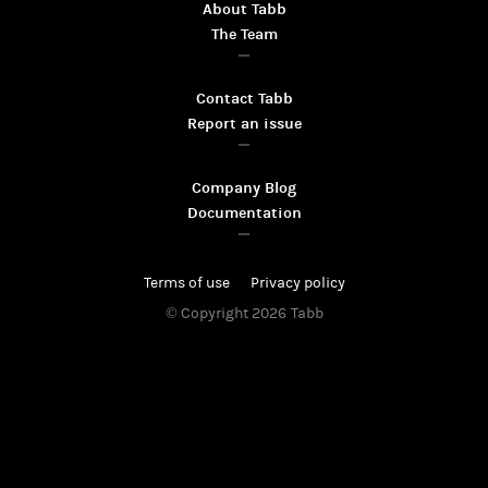
About Tabb
The Team
Contact Tabb
Report an issue
Company Blog
Documentation
Terms of use
Privacy policy
© Copyright 2026
Tabb