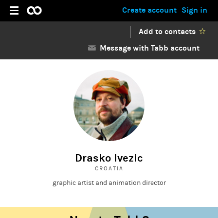
Create account
Sign in
Add to contacts
Message with Tabb account
Drasko Ivezic
CROATIA
graphic artist and animation director