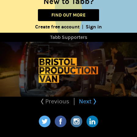
New to Tabb?
FIND OUT MORE
Create free account
Sign in
|
Tabb Supporters
Previous
Next
Twitter
Facebook
Instagram
LinkedIn