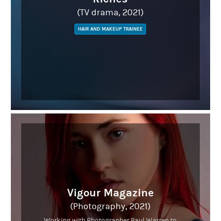
(TV drama, 2021)
HAIR AND MAKEUP TRAINEE
Vigour Magazine
(Photography, 2021)
Working with Photographer Paul Warren to