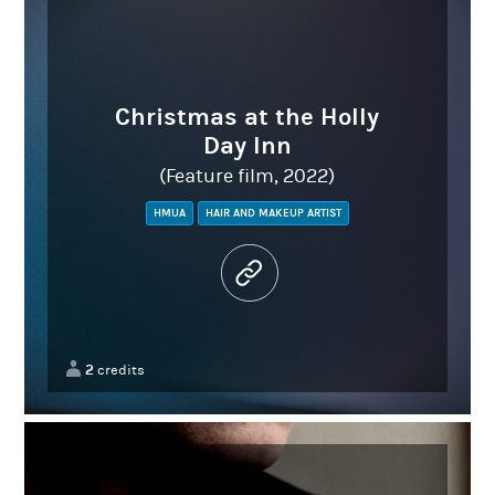
Christmas at the Holly
Day Inn
(Feature film, 2022)
HMUA
HAIR AND MAKEUP ARTIST
2
credits