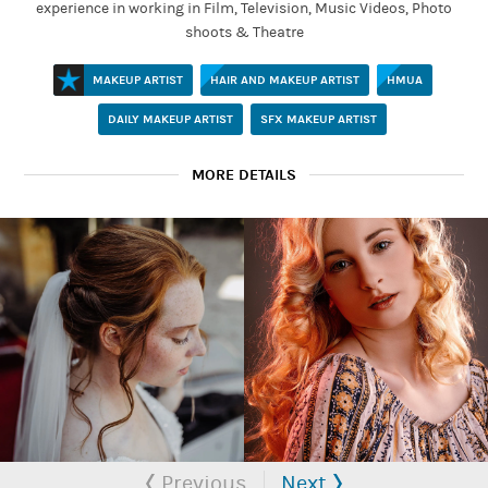
experience in working in Film, Television, Music Videos, Photo
shoots & Theatre
MAKEUP ARTIST
HAIR AND MAKEUP ARTIST
HMUA
DAILY MAKEUP ARTIST
SFX MAKEUP ARTIST
MORE DETAILS
MAKEUP ARTIST
Established
Tabb
Bridget is a Professional Hair & Makeup Artist working in Film
Previous
Next