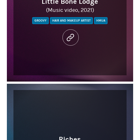
Little Bone Lodge
(Music video, 2021)
GROOVY
HAIR AND MAKEUP ARTIST
HMUA
Riches