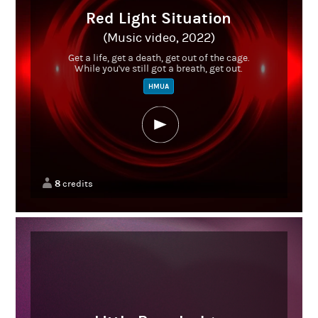
Red Light Situation
(Music video, 2022)
Get a life, get a death, get out of the cage.
While you've still got a breath, get out.
HMUA
8
credits