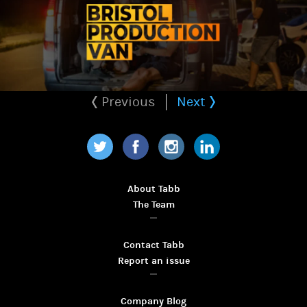
Previous
Next
Twitter
Facebook
Instagram
LinkedIn
About Tabb
The Team
Contact Tabb
Report an issue
Company Blog