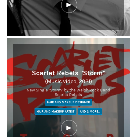
Scarlet Rebels "Storm"
(Music video, 2021)
New Single "Storm" by the Welsh Rock Band
Scarlet Rebels
HAIR AND MAKEUP DESIGNER
HAIR AND MAKEUP ARTIST
AND 2 MORE...