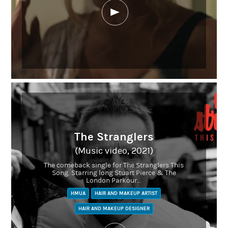
Linkedin
The Stranglers
(Music video, 2021)
The comeback single for The Stranglers This
Song. Starring long Stuart Pierce & The
London Parkour...
HMUA
HAIR AND MAKEUP ARTIST
HAIR AND MAKEUP DESIGNER