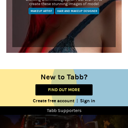
create these stunning images of model
MAKEUP ARTIST
HAIR AND MAKEUP DESIGNER
New to Tabb?
FIND OUT MORE
Create free account
Sign in
|
Tabb Supporters