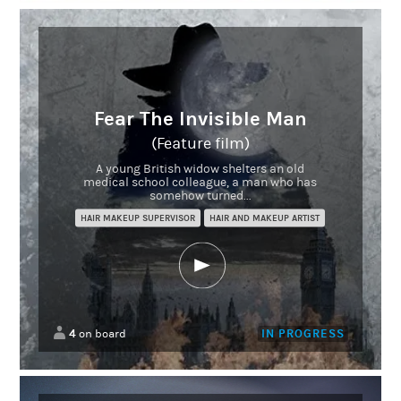
Fear The Invisible Man
(Feature film)
A young British widow shelters an old
medical school colleague, a man who has
somehow turned...
HAIR MAKEUP SUPERVISOR
HAIR AND MAKEUP ARTIST
4
IN PROGRESS
on board