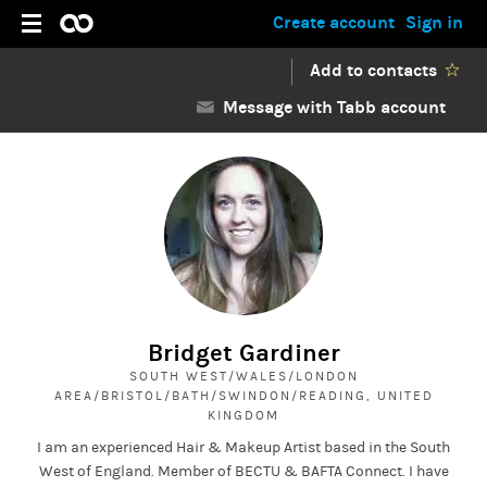
Create account
Sign in
Add to contacts
Message with Tabb account
Bridget Gardiner
SOUTH WEST/WALES/LONDON
AREA/BRISTOL/BATH/SWINDON/READING, UNITED
KINGDOM
I am an experienced Hair & Makeup Artist based in the South
West of England. Member of BECTU & BAFTA Connect. I have