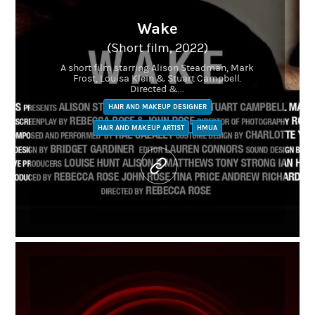
Wake
(Short film, 2022)
A short film starring Alison Steadman, Mark
Frost, Louisa Klein & Stuart Campbell.
Directed &...
HAIR AND MAKEUP DESIGNER
HAIR AND MAKEUP ARTIST
HMUA