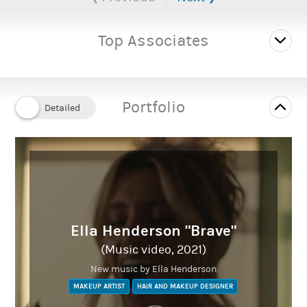
& Television.
Based in Southwest England.
Top Associates
She has worked on a variety of media productions including
Film, Television, E-commerce, Music Videos and Photo shoots.
As a graduate of the Peter Swords King Hair & Media Makeup
Portfolio
Course, a qualified hairdresser and beauty therapist. She brings
with her a wealth of knowledge and experience; not only from
her work as a hair & makeup artist, but also from her previous
roles in teaching and managing.
Available for bookings on main team, crowd or dailies
Ella Henderson "Brave"
(Music video, 2021)
New music by Ella Henderson
wwwbridgetgardiner.co.uk
MAKEUP ARTIST
HAIR AND MAKEUP DESIGNER
Instagram