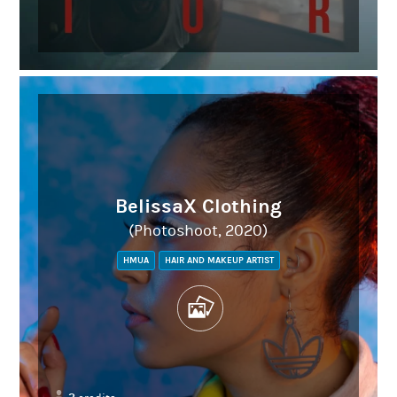
BelissaX Clothing
(Photoshoot, 2020)
HMUA
HAIR AND MAKEUP ARTIST