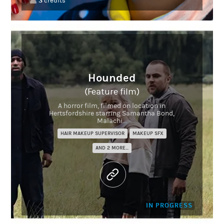
3
credits
Hounded
(Feature film)
A horror film, filmed on location in
Hertsfordshire starring Samantha Bond,
Malachi...
HAIR MAKEUP SUPERVISOR
MAKEUP SFX
AND 2 MORE...
IN PROGRESS