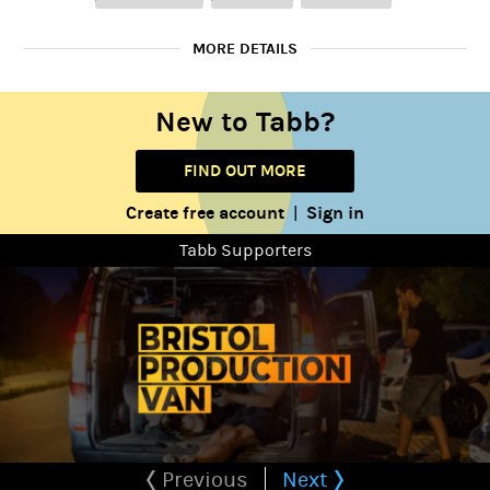
MORE DETAILS
(that linked website only contains a few projects, some
New to Tabb?
including older college projects so apologies if they aren't of the
best quality.)
FIND OUT MORE
Although I am now a University Student, I have previously owned
Create free account
Sign in
|
a Production Company which regularly made professional
standard films. I also have achieved a paid Creative Media
Tabb Supporters
Internship, and have had many experiences on professional sets.
I have had paid editing work, and am often approached to edit
writers scripts.
On the side, I often write my own scripts and put together
creative edits.
I'm a friendly person who is eager to learn more about
filmmaking!
Previous
Next