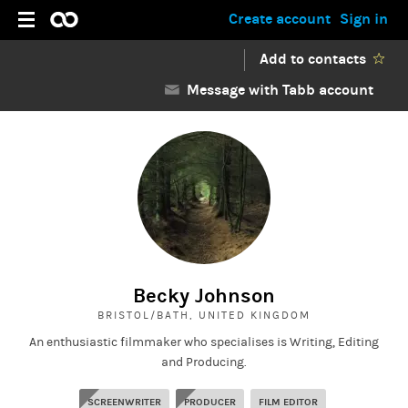
Create account
Sign in
Add to contacts
Message with Tabb account
Becky Johnson
BRISTOL/BATH, UNITED KINGDOM
An enthusiastic filmmaker who specialises is Writing, Editing
and Producing.
SCREENWRITER
PRODUCER
FILM EDITOR