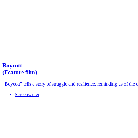
Boycott
(Feature film)
"Boycott" tells a story of struggle and resilience, reminding us of the 
Screenwriter