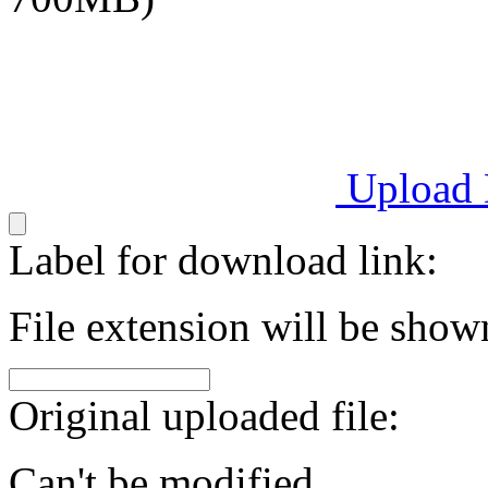
Upload
Label for download link:
File extension will be show
Original uploaded file:
Can't be modified