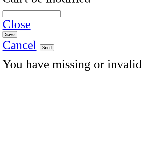
Close
Cancel
You have missing or invalid