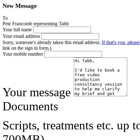
New Message
To
Pete Francomb representing Tabb
Your full name
Your email address
Sorry, someone's already taken this email address.
If that's you, please
link on the sign in form.)
Your mobile number
Your message
Documents
Scripts, treatments etc. up
700MB)